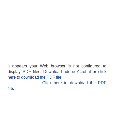
It appears your Web browser is not configured to
display PDF files.
Download adobe Acrobat
or
click
here to download the PDF file.
Click here to download the PDF
file.