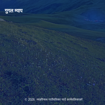
गुगल म्याप
© 2026 नरहरिनाथ गाउँपालिका गाउँ कार्यपालिकाको