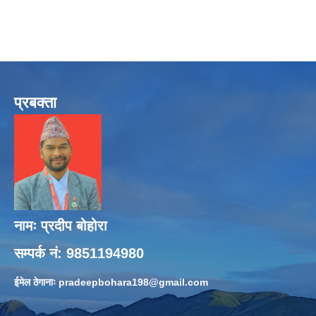
प्रबक्ता
नामः प्रदीप बोहोरा
सम्पर्क नं: 9851194980
ईमेल ठेगानाः
pradeepbohara198@gmail.com