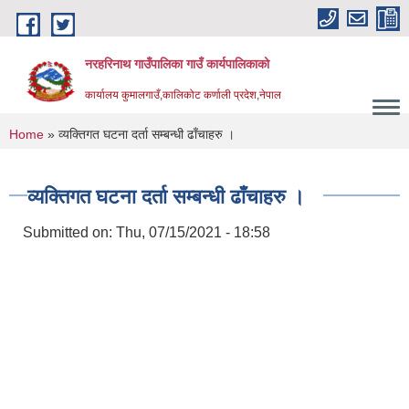
Skip to main content
नरहरिनाथ गाउँपालिका गाउँ कार्यपालिकाको
कार्यालय कुमालगाउँ,कालिकोट कर्णाली प्रदेश,नेपाल
You are here
Home
» व्यक्तिगत घटना दर्ता सम्बन्धी ढाँचाहरु ।
व्यक्तिगत घटना दर्ता सम्बन्धी ढाँचाहरु ।
Submitted on:
Thu, 07/15/2021 - 18:58