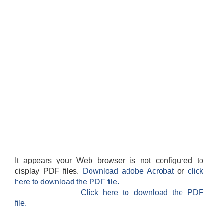
It appears your Web browser is not configured to
display PDF files.
Download adobe Acrobat
or
click
here to download the PDF file.
Click here to download the PDF
file.