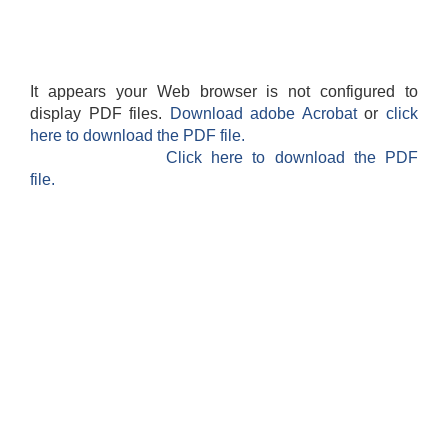
It appears your Web browser is not configured to
display PDF files.
Download adobe Acrobat
or
click
here to download the PDF file.
Click here to download the PDF
file.