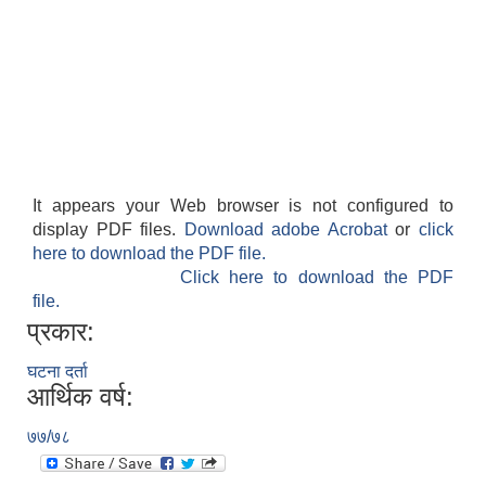
It appears your Web browser is not configured to
display PDF files.
Download adobe Acrobat
or
click
here to download the PDF file.
Click here to download the PDF
file.
प्रकार:
घटना दर्ता
आर्थिक वर्ष:
७७/७८