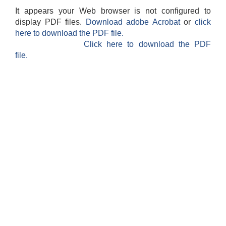
It appears your Web browser is not configured to
display PDF files.
Download adobe Acrobat
or
click
here to download the PDF file.
Click here to download the PDF
file.