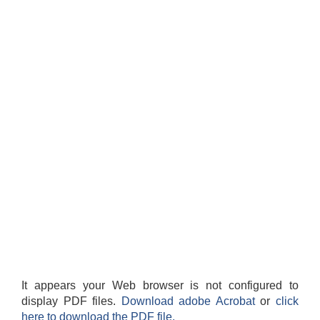
It appears your Web browser is not configured to
display PDF files.
Download adobe Acrobat
or
click
here to download the PDF file.