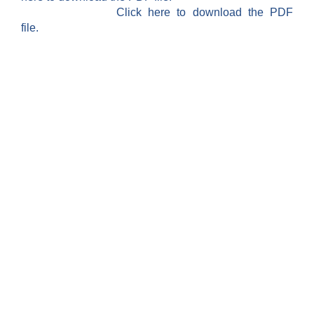
Click here to download the PDF
file.